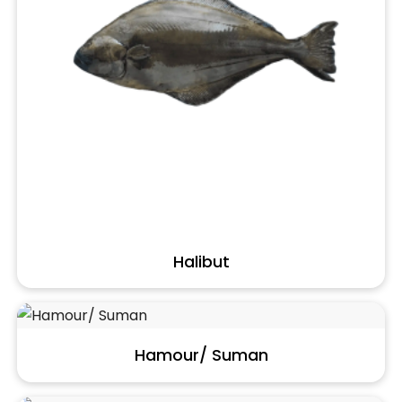
Halibut
Hamour/ Suman