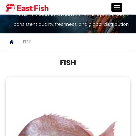
Fish
Premium ocean-fresh and farmed fish, processed for
consistent quality, freshness, and global distribution.
FISH
FISH