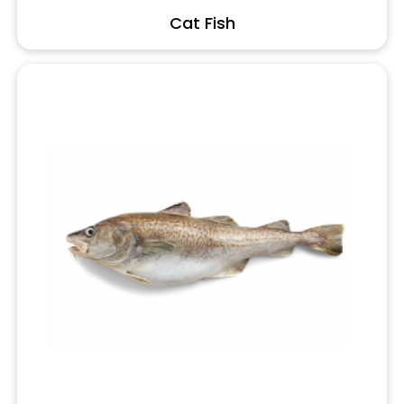
Cat Fish