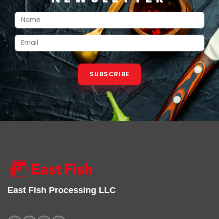
SUBSCRIBE
East Fish Processing LLC