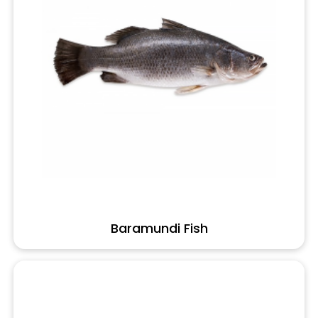
Baramundi Fish