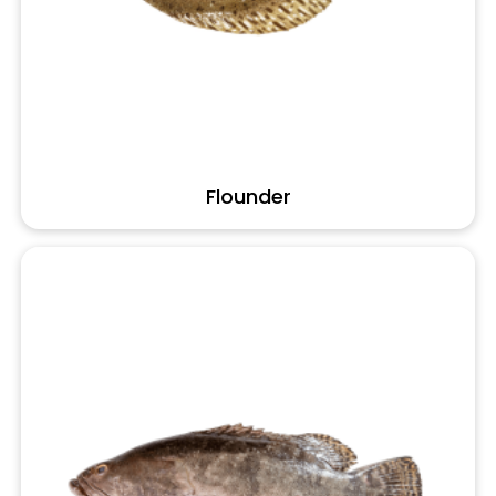
Flounder