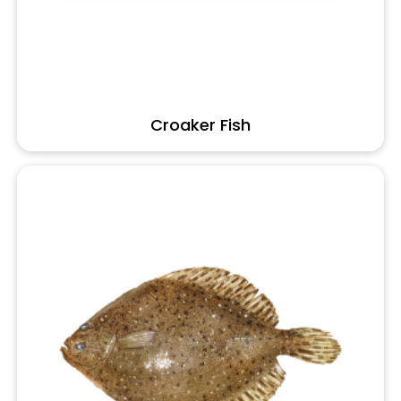
Croaker Fish