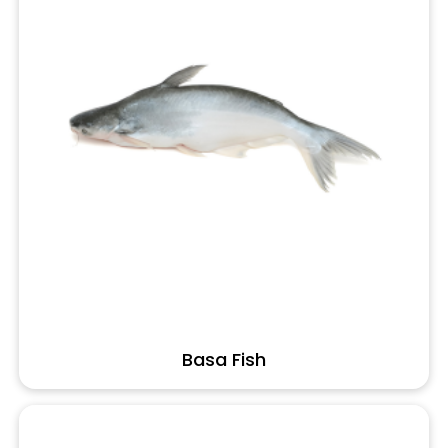
Basa Fish