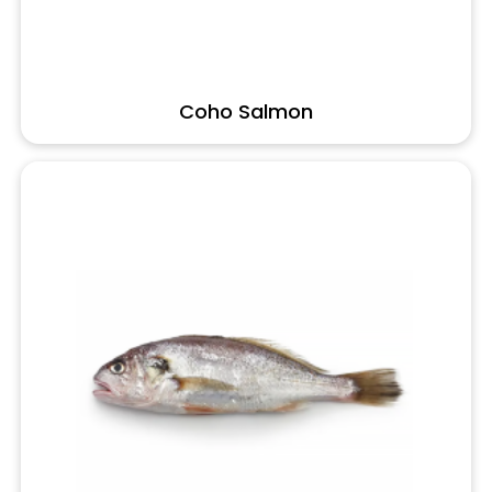
Coho Salmon