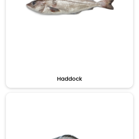
Haddock