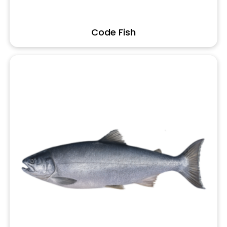
Code Fish