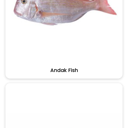
Andak Fish