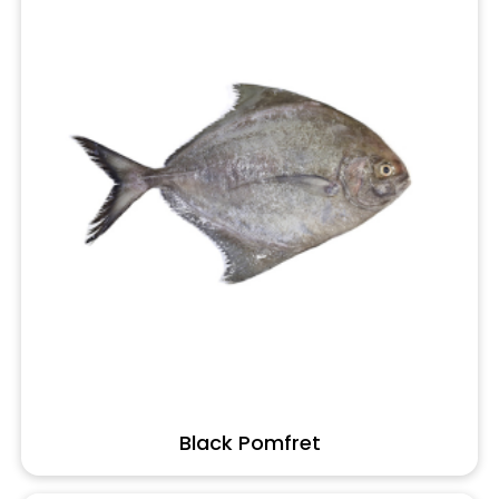
Black Pomfret