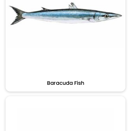
Baracuda Fish