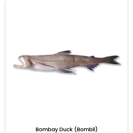
Bombay Duck (Bombil)