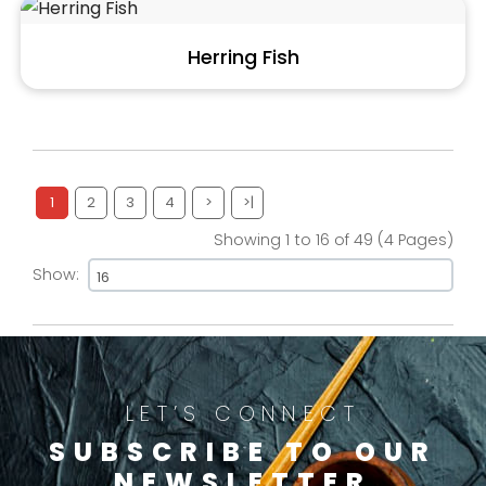
Herring Fish
1
2
3
4
>
>|
Showing 1 to 16 of 49 (4 Pages)
Show:
LET’S CONNECT
SUBSCRIBE TO OUR
NEWSLETTER