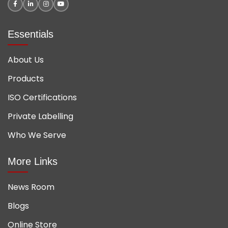
Essentials
About Us
Products
ISO Certifications
Private Labelling
Who We Serve
More Links
News Room
Blogs
Online Store