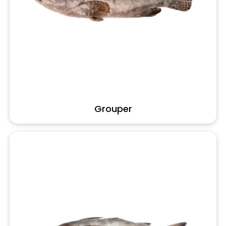
Grouper