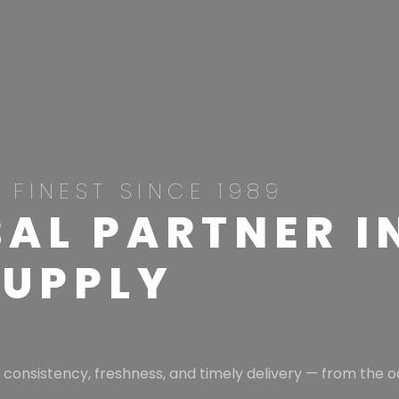
 FINEST SINCE 1989
AL PARTNER I
SUPPLY
 consistency, freshness, and timely delivery — from the o