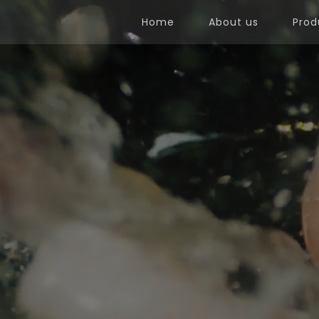
Home
About us
Prod