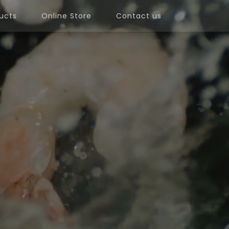
ucts
Online Store
Contact us