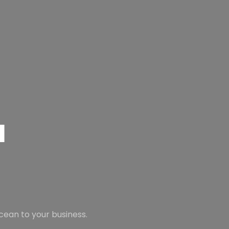
N
TOP SEAF
FROM THE 
cean to your business.