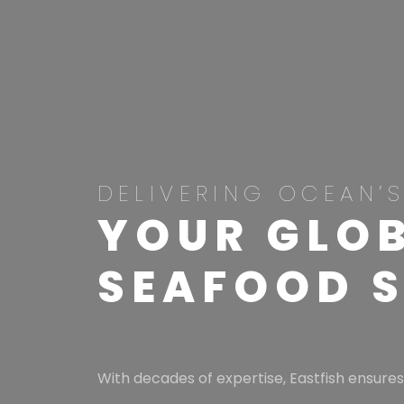
DELIVERING OCEAN’S
YOUR GLOB
SEAFOOD 
With decades of expertise, Eastfish ensures