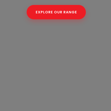
EXPLORE OUR RANGE