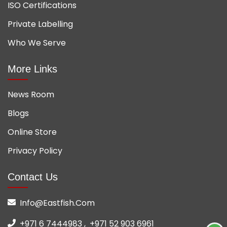
ISO Certifications
Private Labelling
Who We Serve
More Links
News Room
Blogs
Online Store
Privacy Policy
Contact Us
Info@eastfish.com
+971 6 7444983 ,
+971 52 903 6961