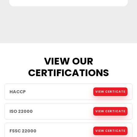
VIEW OUR
CERTIFICATIONS
HACCP
VIEW CERTICATE
ISO 22000
VIEW CERTICATE
FSSC 22000
VIEW CERTICATE