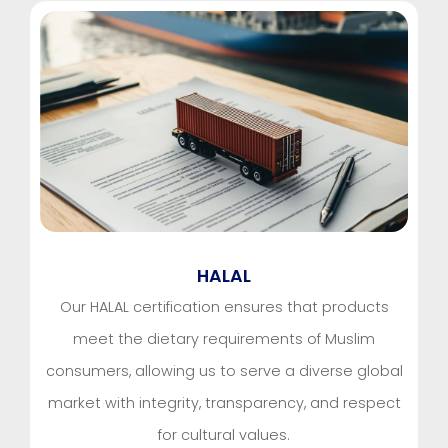
HALAL
Our HALAL certification ensures that products
meet the dietary requirements of Muslim
consumers, allowing us to serve a diverse global
market with integrity, transparency, and respect
for cultural values.