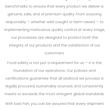
benchmarks to ensure that every product we deliver is
genuine, safe, and of premium quality. From sourcing
responsibly — whether wild-caught or farm-raised — to
implementing meticulous quality control at every stage,
our processes are designed to protect both the
integrity of our products and the satisfaction of our
customers.
Food safety is not just a requirement for us — it is the
foundation of our operations. Our policies and
certifications guarantee that all seafood we process is
legally procured, sustainably sourced, and consistently
meets or exceeds the most stringent global standards.
With East Fish, you can be assured that every shipment