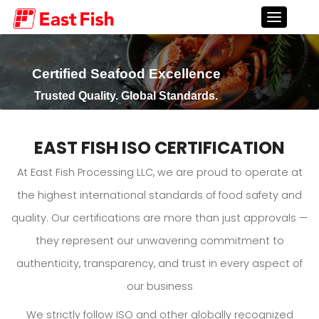
Certified Seafood Excellence
Trusted Quality. Global Standards.
EAST FISH ISO CERTIFICATION
At East Fish Processing LLC, we are proud to operate at
the highest international standards of food safety and
quality. Our certifications are more than just approvals —
they represent our unwavering commitment to
authenticity, transparency, and trust in every aspect of
our business
We strictly follow ISO and other globally recognized