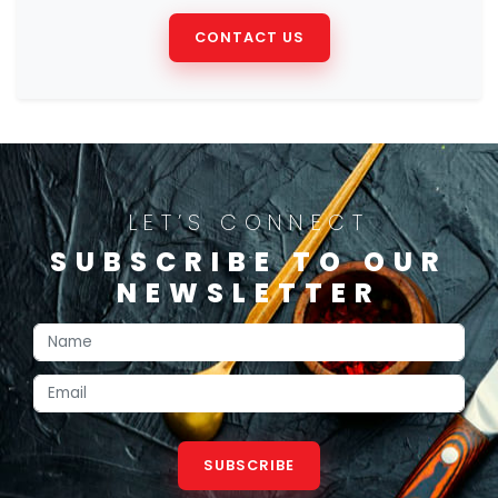
CONTACT US
LET’S CONNECT
SUBSCRIBE TO OUR
NEWSLETTER
SUBSCRIBE