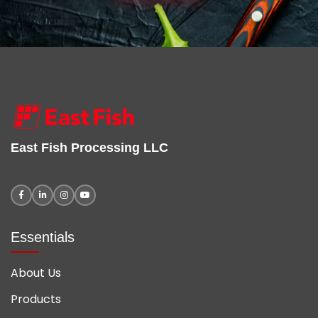
East Fish Processing LLC
Essentials
About Us
Products