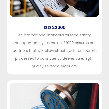
ISO 22000
An international standard for food safety
management systems, ISO 22000 assures our
partners that we follow structured, transparent
processes to consistently deliver safe, high-
quality seafood products.