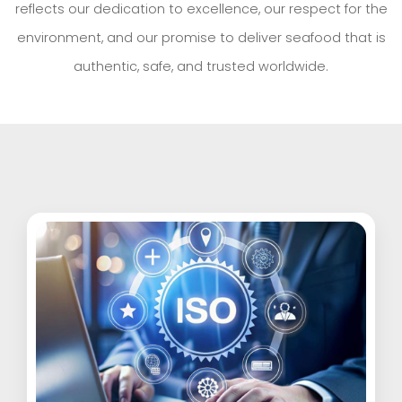
reflects our dedication to excellence, our respect for the
environment, and our promise to deliver seafood that is
authentic, safe, and trusted worldwide.