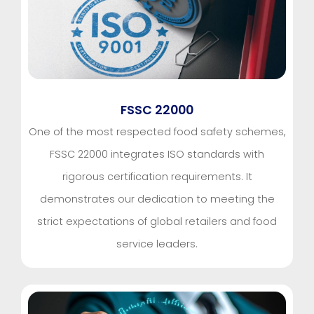
FSSC 22000
One of the most respected food safety schemes,
FSSC 22000 integrates ISO standards with
rigorous certification requirements. It
demonstrates our dedication to meeting the
strict expectations of global retailers and food
service leaders.