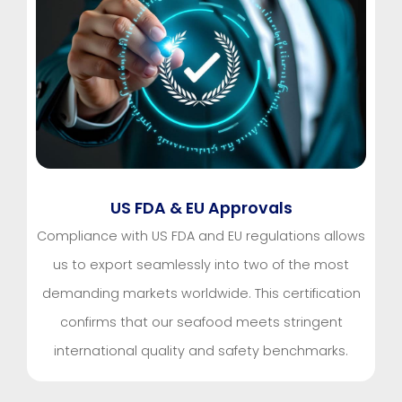
US FDA & EU Approvals
Compliance with US FDA and EU regulations allows
us to export seamlessly into two of the most
demanding markets worldwide. This certification
confirms that our seafood meets stringent
international quality and safety benchmarks.