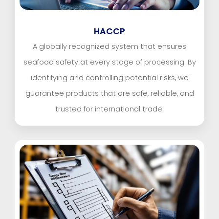
HACCP
A globally recognized system that ensures
seafood safety at every stage of processing. By
identifying and controlling potential risks, we
guarantee products that are safe, reliable, and
trusted for international trade.