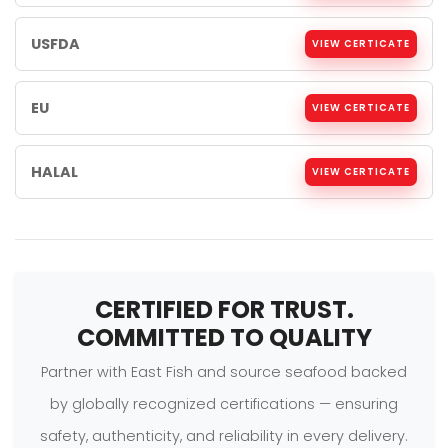
USFDA
VIEW CERTICATE
EU
VIEW CERTICATE
HALAL
VIEW CERTICATE
CERTIFIED FOR TRUST.
COMMITTED TO QUALITY
Partner with East Fish and source seafood backed
by globally recognized certifications — ensuring
safety, authenticity, and reliability in every delivery.